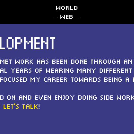
WORLD
– web –
ELOPMENT
pmet work has been done through an
ral years of wearing many different 
 focused my career towards being a 
d on and even enjoy doing side work 
,
let's talk
!