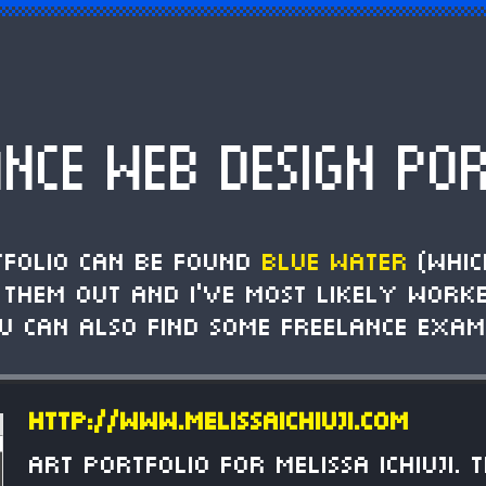
ANCE WEB DESIGN POR
tfolio can be found
Blue Water
(whic
k them out and I've most likely work
ou can also find some freelance exam
http://www.melissaichiuji.com
Art portfolio for Melissa Ichiuji. 