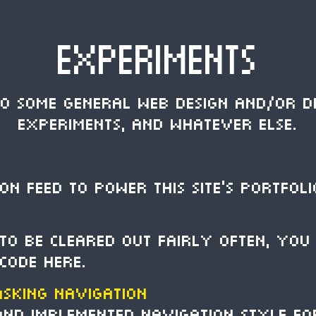
EXPERIMENTS
to some general web design and/or d
experiments, and whatever else.
ON feed to power this site's portfoli
 to be cleared out fairly often, you 
 code here.
asking Navigation
 and implemented navigation style f