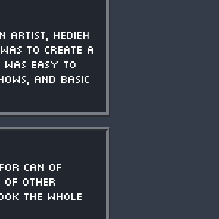
 artist, Hedieh
l was to create a
t was easy to
hows, and basic
 for Can of
s of other
took the whole