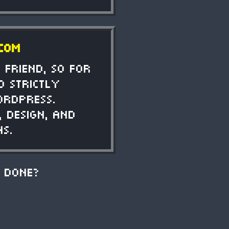
.com
 friend, so for
d strictly
ordpress.
 design, and
ns.
 done?