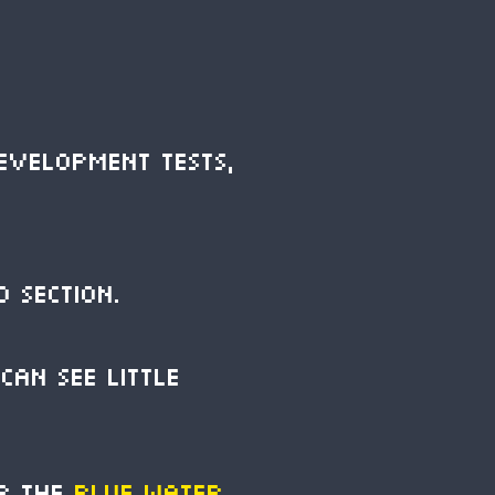
evelopment tests,
o section.
can see little
or the
Blue Water