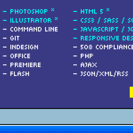
Photoshop *
HTML 5 *
Illustrator *
CSS3 / SASS / S
Command Line
Javascript / j
Git
Responsive Des
InDesign
508 Complianc
Office
PHP
Premiere
Ajax
Flash
JSON/XML/RSS