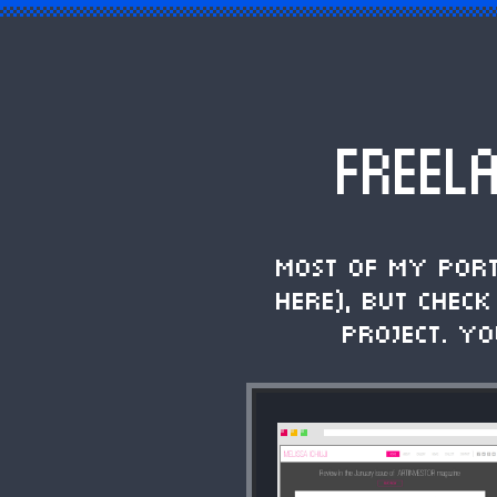
FREEL
Most of my por
here), but chec
project. Y