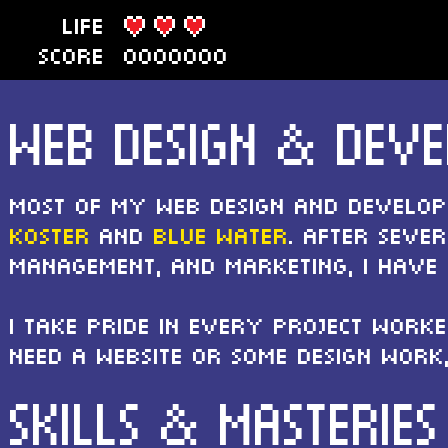
LIFE
SCORE
0000000
WEB DESIGN & DEV
Most of my web design and develo
Koster
and
Blue Water
. After seve
management, and marketing, I have
I take pride in every project worke
need a website or some design work
SKILLS & MASTERIES