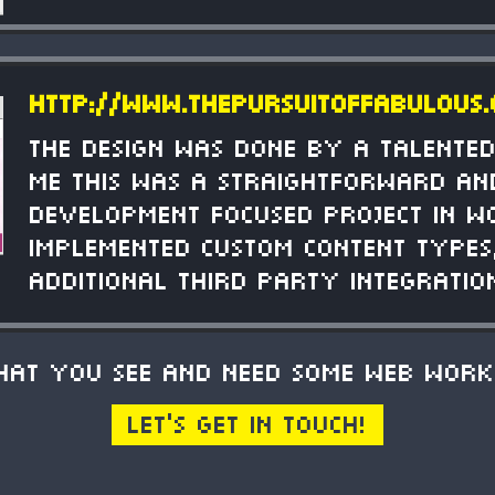
http://www.thepursuitoffabulous
The design was done by a talented
me this was a straightforward an
development focused project in W
Implemented custom content types,
additional third party integratio
what you see and need some web work
Let's get in touch!