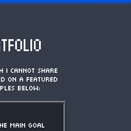
TFOLIO
h I cannot share
ed on a featured
ples below:
The main goal