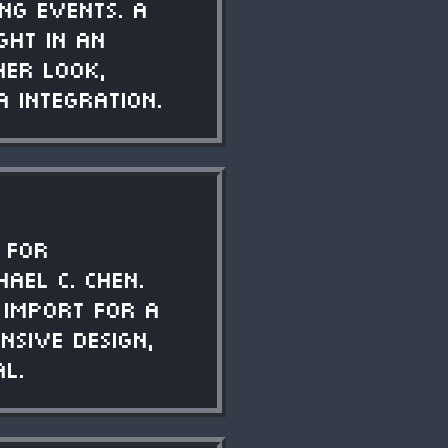
ng events. A
ght in an
ner look,
a integration.
 for
ael C. Chen.
 import for a
nsive design,
al.