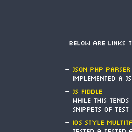
Below are links 
JSON PHP Parser
Implemented a JS
JS Fiddle
While this tends
snippets of test
i
OS Style Multit
Tested a tested