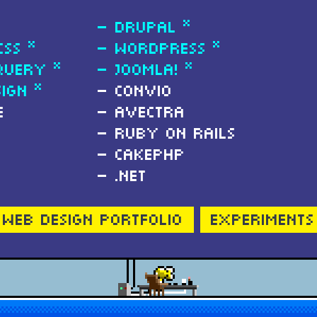
Drupal *
CSS *
Wordpress *
Query *
Joomla! *
ign *
Convio
e
Avectra
Ruby on Rails
CakePHP
.NET
Web Design Portfolio
Experiments