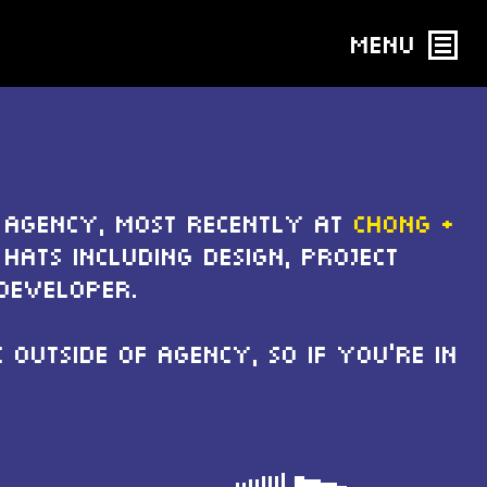
Menu
 agency, most recently at
Chong +
hats including design, project
Developer.
outside of agency, so if you're in