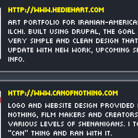
http://www.hediehart.com
Art portfolio for Iranian-American
Ilchi. Built using Drupal, the goa
very simple and clean design tha
update with new work, upcoming s
info.
http://www.canofnothing.com
Logo and website design provided
Nothing, film makers and creator
various levels of shenanigans. I 
"can" thing and ran with it.