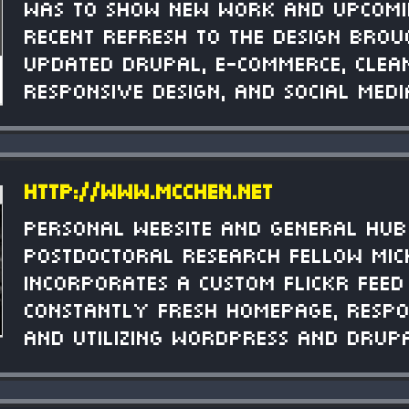
was to show new work and upcomi
recent refresh to the design brou
updated Drupal, e-commerce, clea
responsive design, and social medi
http://www.mcchen.net
Personal website and general hub
postdoctoral research fellow Mich
Incorporates a custom Flickr feed
constantly fresh homepage, respo
and utilizing Wordpress and Drup