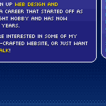
en up
web design and
a career that started off as
ught hobby and has now
 years.
e interested in some of my
-crafted website, or just want
talk
!