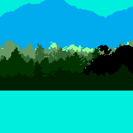
ABOUT JUSTIN B. EVANS
Justin is a web developer and