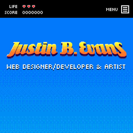
LIFE
Menu
SCORE
0000000
WEB DESIGNER/DEVELOPER & ARTIST